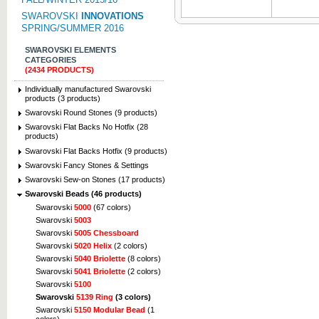
SWAROVSKI
INNOVATIONS
SPRING/SUMMER 2016
SWAROVSKI ELEMENTS
CATEGORIES
(2434 PRODUCTS)
Individually manufactured Swarovski
products (3 products)
Swarovski Round Stones (9 products)
Swarovski Flat Backs No Hotfix (28
products)
Swarovski Flat Backs Hotfix (9 products)
Swarovski Fancy Stones & Settings
Swarovski Sew-on Stones (17 products)
Swarovski Beads (46 products)
Swarovski
5000
(67 colors)
Swarovski
5003
Swarovski
5005 Chessboard
Swarovski
5020 Helix
(2 colors)
Swarovski
5040 Briolette
(8 colors)
Swarovski
5041 Briolette
(2 colors)
Swarovski
5100
Swarovski
5139 Ring
(3 colors)
Swarovski
5150 Modular Bead
(1