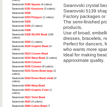
colors)
Swarovski crystal bea
Swarovski
5180 Square
(4 colors)
Swarovski
5181 Keystone
(3 colors)
Swarovski 5139 shap
Swarovski
5200
Factory packages or 
Swarovski
5203 Polygon
(1 colors)
The semi-finished pr
Swarovski
5205
Swarovski
5305
(2 colors)
products.
Swarovski
5308
Use of broad, embell
Swarovski
5328 XILION Bead
(100
dresses, bracelets, 
colors)
Swarovski
5500
(1 colors)
Perfect for dancers, 
Swarovski
5520 Graphic Bead
(4
who wants more spark
colors)
Ideal for making bea
Swarovski
5523 Cosmic Bead
Swarovski
5525 Wave Bead
(2 colors)
approximate quality.
Swarovski
5534 Column
Swarovski
5535 Column
(8 colors)
Swarovski
5541 Dome Bead large
(2
colors)
Swarovski
5542 Dome Bead small
(4
colors)
Swarovski
5590 Wing Bead
Swarovski
5603 Graphic Cube
(1
colors)
Swarovski
5621 Twist Bead
Swarovski
5624
(4 colors)
Swarovski
5650 Cubist Bead
(7