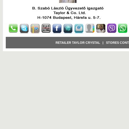
RETAILER TAYLOR CRYSTAL
|
STORES CONT