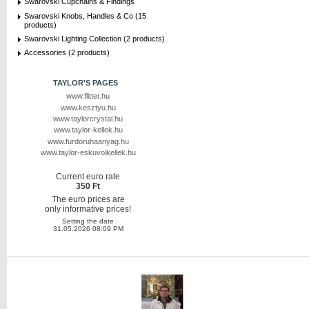
Swarovski Cupchains & Findings
Swarovski Knobs, Handles & Co (15
products)
Swarovski Lighting Collection (2 products)
Accessories (2 products)
TAYLOR'S PAGES
www.flitter.hu
www.kesztyu.hu
www.taylorcrystal.hu
www.taylor-kellek.hu
www.furdoruhaanyag.hu
www.taylor-eskuvoikellek.hu
Current euro rate
350 Ft
The euro prices are
only informative prices!
Setting the date
31.05.2026 08:09 PM