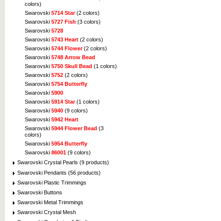
colors)
Swarovski
5714 Star
(2 colors)
Swarovski
5727 Fish
(3 colors)
Swarovski
5728
Swarovski
5743 Heart
(2 colors)
Swarovski
5744 Flower
(2 colors)
Swarovski
5748 Arrow Bead
Swarovski
5750 Skull Bead
(1 colors)
Swarovski
5752
(2 colors)
Swarovski
5754 Butterfly
Swarovski
5900
Swarovski
5914 Star
(1 colors)
Swarovski
5940
(9 colors)
Swarovski
5942 Heart
Swarovski
5944 Flower Bead
(3
colors)
Swarovski
5954 Butterfly
Swarovski
86001
(9 colors)
Swarovski Crystal Pearls (9 products)
Swarovski Pendants (56 products)
Swarovski Plastic Trimmings
Swarovski Buttons
Swarovski Metal Trimmings
Swarovski Crystal Mesh