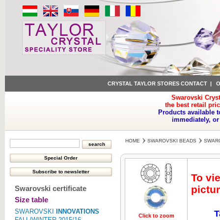
CRYSTAL TAYLOR STORES CONTACT
|
O
Swarovski Cryst
the best retail pri
Products available t
immediately, or
HOME
SWAROVSKI BEADS
SWARO
To vi
pictur
Swarovski certificate
Size table
SWAROVSKI
INNOVATIONS
T
Click to zoom
Click to z
FALL/WINTER 2015/16