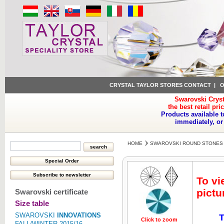
CRYSTAL TAYLOR STORES CONTACT
|
O
Swarovski Cryst
the best retail pri
Products available t
immediately, or
HOME
SWAROVSKI ROUND STONES
To vi
pictu
Swarovski certificate
Size table
SWAROVSKI
INNOVATIONS
T
Click to zoom
Click to z
FALL/WINTER 2015/16