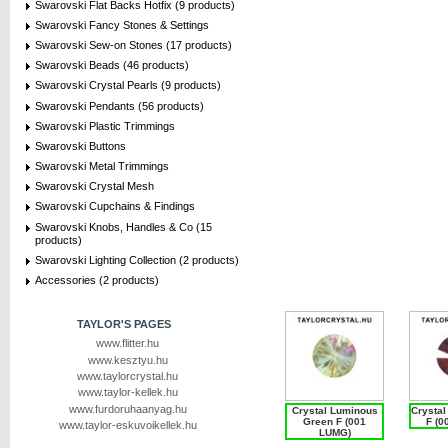
Swarovski Flat Backs Hotfix (9 products)
Swarovski Fancy Stones & Settings
Swarovski Sew-on Stones (17 products)
Swarovski Beads (46 products)
Swarovski Crystal Pearls (9 products)
Swarovski Pendants (56 products)
Swarovski Plastic Trimmings
Swarovski Buttons
Swarovski Metal Trimmings
Swarovski Crystal Mesh
Swarovski Cupchains & Findings
Swarovski Knobs, Handles & Co (15
products)
Swarovski Lighting Collection (2 products)
Accessories (2 products)
TAYLOR'S PAGES
www.flitter.hu
www.kesztyu.hu
www.taylorcrystal.hu
www.taylor-kellek.hu
www.furdoruhaanyag.hu
Crystal Luminous
Crysta
Green F (001
F (0
www.taylor-eskuvoikellek.hu
LUMG)