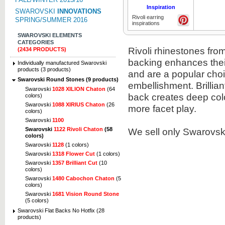
Inspiration
SWAROVSKI
INNOVATIONS
Rivoli earring
SPRING/SUMMER 2016
inspirations
SWAROVSKI ELEMENTS
CATEGORIES
Rivoli rhinestones from
(2434 PRODUCTS)
backing enhances thei
Individually manufactured Swarovski
products (3 products)
and are a popular choi
Swarovski Round Stones (9 products)
embellishment. Brillian
Swarovski
1028 XILION Chaton
(64
back creates deep col
colors)
Swarovski
1088 XIRIUS Chaton
(26
more facet play.
colors)
Swarovski
1100
We sell only Swarovski
Swarovski
1122 Rivoli Chaton
(58
colors)
Swarovski
1128
(1 colors)
Swarovski
1318 Flower Cut
(1 colors)
Swarovski
1357 Brilliant Cut
(10
colors)
Swarovski
1480 Cabochon Chaton
(5
colors)
Swarovski
1681 Vision Round Stone
(5 colors)
Swarovski Flat Backs No Hotfix (28
products)