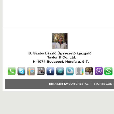
RETAILER TAYLOR CRYSTAL
|
STORES CONT