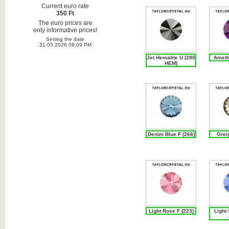
Current euro rate
350 Ft
The euro prices are
only informative prices!
Setting the date
31.05.2026 08:09 PM
Jet Hematite U (280
Ameth
HEM)
Denim Blue F (266)
Grei
Light Rose F (223)
Light