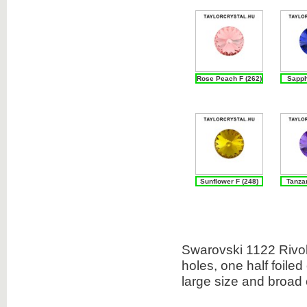
Rose Peach F (262)
Sapph
Sunflower F (248)
Tanzan
Swarovski 1122 Rivoli
holes, one half foiled
large size and broad 