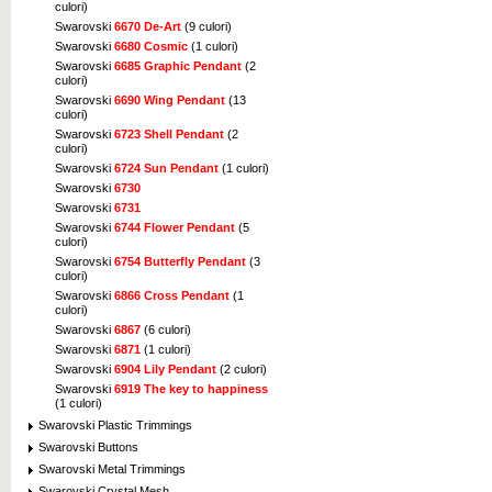
culori)
Swarovski
6670 De-Art
(9 culori)
Swarovski
6680 Cosmic
(1 culori)
Swarovski
6685 Graphic Pendant
(2
culori)
Swarovski
6690 Wing Pendant
(13
culori)
Swarovski
6723 Shell Pendant
(2
culori)
Swarovski
6724 Sun Pendant
(1 culori)
Swarovski
6730
Swarovski
6731
Swarovski
6744 Flower Pendant
(5
culori)
Swarovski
6754 Butterfly Pendant
(3
culori)
Swarovski
6866 Cross Pendant
(1
culori)
Swarovski
6867
(6 culori)
Swarovski
6871
(1 culori)
Swarovski
6904 Lily Pendant
(2 culori)
Swarovski
6919 The key to happiness
(1 culori)
Swarovski Plastic Trimmings
Swarovski Buttons
Swarovski Metal Trimmings
Swarovski Crystal Mesh