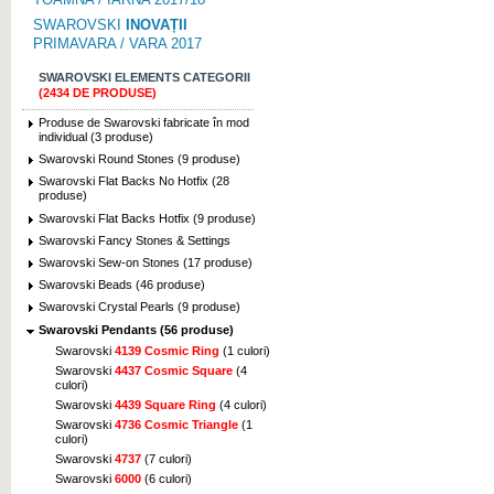
SWAROVSKI
INOVAȚII
PRIMAVARA / VARA 2017
SWAROVSKI ELEMENTS CATEGORII
(2434 DE PRODUSE)
Produse de Swarovski fabricate în mod
individual (3 produse)
Swarovski Round Stones (9 produse)
Swarovski Flat Backs No Hotfix (28
produse)
Swarovski Flat Backs Hotfix (9 produse)
Swarovski Fancy Stones & Settings
Swarovski Sew-on Stones (17 produse)
Swarovski Beads (46 produse)
Swarovski Crystal Pearls (9 produse)
Swarovski Pendants (56 produse)
Swarovski
4139 Cosmic Ring
(1 culori)
Swarovski
4437 Cosmic Square
(4
culori)
Swarovski
4439 Square Ring
(4 culori)
Swarovski
4736 Cosmic Triangle
(1
culori)
Swarovski
4737
(7 culori)
Swarovski
6000
(6 culori)