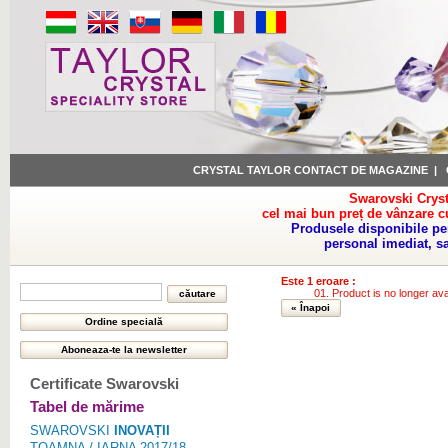
CRYSTAL TAYLOR CONTACT DE MAGAZINE
|
Swarovski Cryst
cel mai bun preț de vânzare c
Produsele disponibile pe
personal imediat, s
Este 1 eroare :
Product is no longer ava
« Înapoi
Certificate Swarovski
Tabel de mărime
SWAROVSKI
INOVAȚII
TOAMNA / IARNA 2017/18