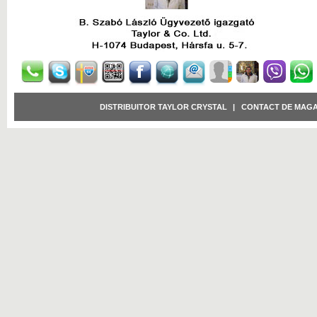
DISTRIBUITOR TAYLOR CRYSTAL
|
CONTACT DE MAGA