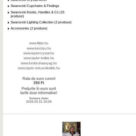
Swarovski Cupchains & Findings
Swarovski Knobs, Handles & Co (15
produse)
Swarovski Lighting Collection (2 produse)
Accessories (2 produse)
www.flitter.hu
www.kesztyu.hu
www.taylorcrystal.hu
www.taylor-kellek.hu
www.furdoruhaanyag.hu
www.taylor-eskuvoikellek.hu
Rata de euro curent
350 Ft
Prețurile în euro sunt
tarife doar informative!
Setarea datei
2026.05.31 20:09