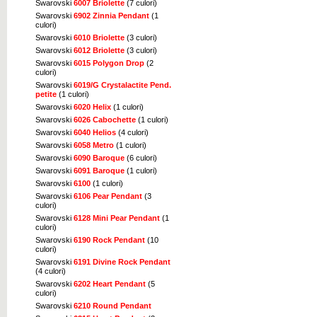
Swarovski
6007 Briolette
(7 culori)
Swarovski
6902 Zinnia Pendant
(1
culori)
Swarovski
6010 Briolette
(3 culori)
Swarovski
6012 Briolette
(3 culori)
Swarovski
6015 Polygon Drop
(2
culori)
Swarovski
6019/G Crystalactite Pend.
petite
(1 culori)
Swarovski
6020 Helix
(1 culori)
Swarovski
6026 Cabochette
(1 culori)
Swarovski
6040 Helios
(4 culori)
Swarovski
6058 Metro
(1 culori)
Swarovski
6090 Baroque
(6 culori)
Swarovski
6091 Baroque
(1 culori)
Swarovski
6100
(1 culori)
Swarovski
6106 Pear Pendant
(3
culori)
Swarovski
6128 Mini Pear Pendant
(1
culori)
Swarovski
6190 Rock Pendant
(10
culori)
Swarovski
6191 Divine Rock Pendant
(4 culori)
Swarovski
6202 Heart Pendant
(5
culori)
Swarovski
6210 Round Pendant