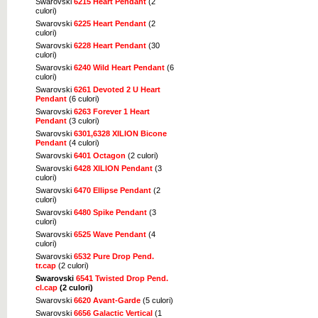
Swarovski
6215 Heart Pendant
(2
culori)
Swarovski
6225 Heart Pendant
(2
culori)
Swarovski
6228 Heart Pendant
(30
culori)
Swarovski
6240 Wild Heart Pendant
(6
culori)
Swarovski
6261 Devoted 2 U Heart
Pendant
(6 culori)
Swarovski
6263 Forever 1 Heart
Pendant
(3 culori)
Swarovski
6301,6328 XILION Bicone
Pendant
(4 culori)
Swarovski
6401 Octagon
(2 culori)
Swarovski
6428 XILION Pendant
(3
culori)
Swarovski
6470 Ellipse Pendant
(2
culori)
Swarovski
6480 Spike Pendant
(3
culori)
Swarovski
6525 Wave Pendant
(4
culori)
Swarovski
6532 Pure Drop Pend.
tr.cap
(2 culori)
Swarovski
6541 Twisted Drop Pend.
cl.cap
(2 culori)
Swarovski
6620 Avant-Garde
(5 culori)
Swarovski
6656 Galactic Vertical
(1